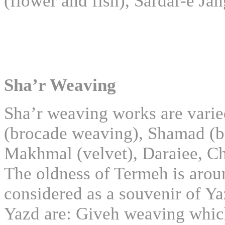
(flower and fish), Sardar-e Ja
Sha’r Weaving
Sha’r weaving works are varie
(brocade weaving), Shamad (be
Makhmal (velvet), Daraiee, Ch
The oldness of Termeh is aroun
considered as a souvenir of Ya
Yazd are: Giveh weaving which