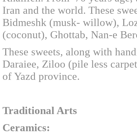
Iran and the world. These swee
Bidmeshk (musk- willow), Loz-
(coconut), Ghottab, Nan-e Be
These sweets, along with hand
Daraiee, Ziloo (pile less carp
of Yazd province.
Traditional Arts
Ceramics: