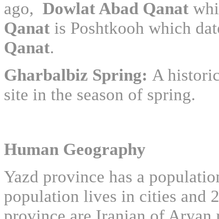
ago,
Dowlat Abad Qanat
whi
Qanat
is Poshtkooh which dat
Qanat
.
Gharbalbiz Spring:
A histori
site in the season of spring.
Human Geography
Yazd province has a populatio
population lives in cities and 
province are Iranian of Aryan