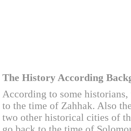
The History According Back
According to some historians, 
to the time of Zahhak. Also the
two other historical cities of
go back to the time of Solomo