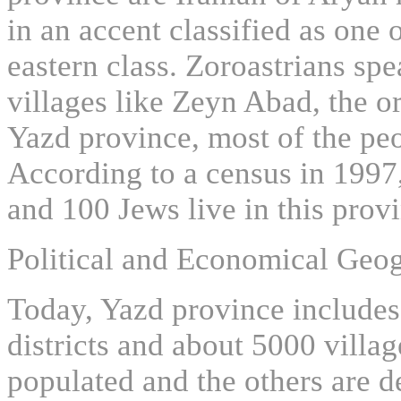
in an accent classified as one 
eastern class. Zoroastrians spe
villages like Zeyn Abad, the or
Yazd province, most of the pe
According to a census in 1997
and 100 Jews live in this prov
Political and Economical Geo
Today, Yazd province includes 
districts and about 5000 villag
populated and the others are d