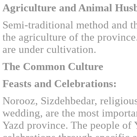
Agriculture and Animal Hus
Semi-traditional method and t
the agriculture of the province
are under cultivation.
The Common Culture
Feasts and Celebrations:
Norooz, Sizdehbedar, religious
wedding, are the most importan
Yazd province. The people of Y