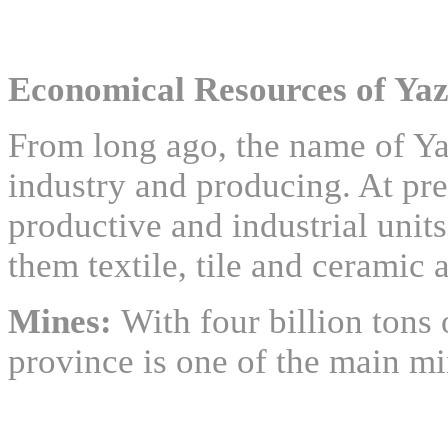
Economical Resources of Yaz
From long ago, the name of Y
industry and producing. At pre
productive and industrial unit
them textile, tile and ceramic 
Mines:
With four billion tons
province is one of the main mi