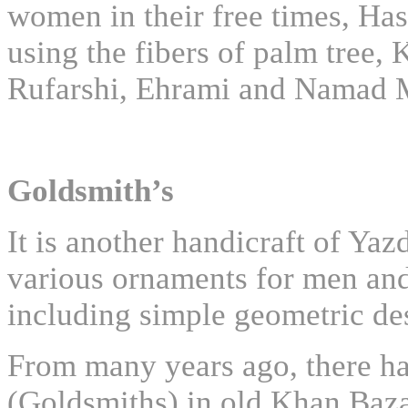
women in their free times, Ha
using the fibers of palm tree,
Rufarshi, Ehrami and Namad Ma
Goldsmith’s
It is another handicraft of Ya
various ornaments for men and
including simple geometric de
From many years ago, there h
(Goldsmiths) in old Khan Baza