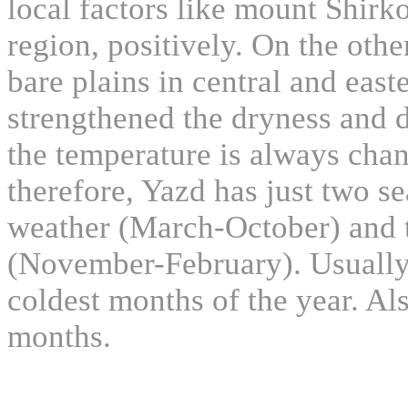
local factors like mount Shirko
region, positively. On the oth
bare plains in central and east
strengthened the dryness and de
the temperature is always chan
therefore, Yazd has just two s
weather (March-October) and t
(November-February). Usually
coldest months of the year. Als
months.