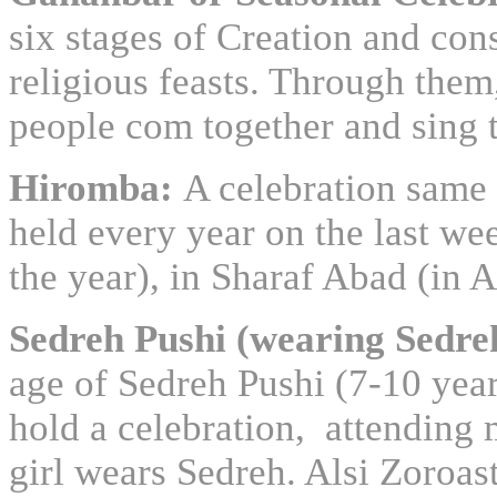
six stages of Creation and con
religious feasts. Through them
people com together and sing t
Hiromba:
A celebration same 
held every year on the last we
the year), in Sharaf Abad (in A
Sedreh Pushi (wearing Sedre
age of Sedreh Pushi (7-10 year
hold a celebration, attending m
girl wears Sedreh. Alsi Zoroas