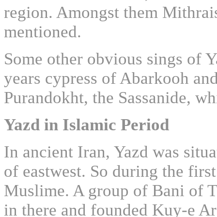
region. Amongst them Mithrai
mentioned.
Some other obvious sings of Y
years cypress of Abarkooh and 
Purandokht, the Sassanide, w
Yazd in Islamic Period
In ancient Iran, Yazd was situ
of eastwest. So during the firs
Muslime. A group of Bani of T
in there and founded Kuy-e Ar