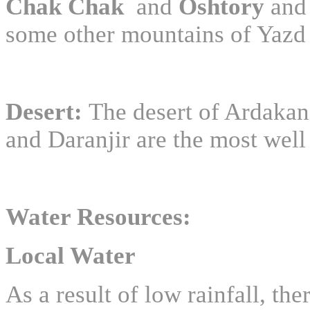
Chak Chak
and
Oshtory
an
some other mountains of Yazd
Desert:
The desert of Ardakan
and Daranjir are the most well
Water Resources:
Local Water
As a result of low rainfall, the