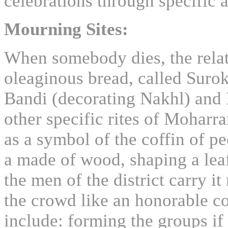
celebrations through specific 
Mourning Sites:
When somebody dies, the relat
oleaginous bread, called Suro
Bandi (decorating Nakhl) and 
other specific rites of Mohar
as a symbol of the coffin of pe
a made of wood, shaping a leaf
the men of the district carry i
the crowd like an honorable co
include: forming the groups if