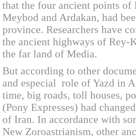
that the four ancient points o
Meybod and Ardakan, had been t
province. Researchers have con
the ancient highways of Rey-K
the far land of Media.
But according to other docume
and especial role of Yazd in A
time, big roads, toll houses, 
(Pony Expresses) had changed 
of Iran. In accordance with so
New Zoroastrianism, other anci