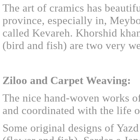
The art of cramics has beautif
province, especially in, Meyb
called Kevareh. Khorshid kh
(bird and fish) are two very 
Ziloo and Carpet Weaving:
The nice hand-woven works of 
and coordinated with the life o
Some original designs of Yazd