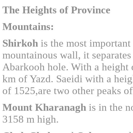
The Heights of Province
Mountains
:
Shirkoh
is the most important
mountainous wall, it separates 
Abarkooh hole. With a height 
km of Yazd. Saeidi with a hei
of 1525,are two other peaks of
Mount
Kharanagh
is in the n
3158 m high.