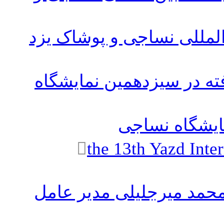
پوستر چهاردهمین نمایشگاه
لیست نهای شرکت های حاض
دوره های آمو
the 13th Yazd Inte
تبریک سال نو ۱۴۰۳ توسط دکتر محمد م