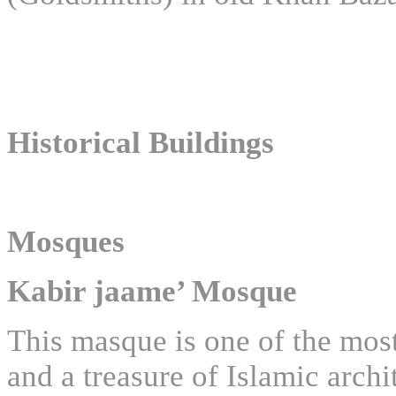
Historical Buildings
Mosques
Kabir jaame’ Mosque
This masque is one of the most 
and a treasure of Islamic arch