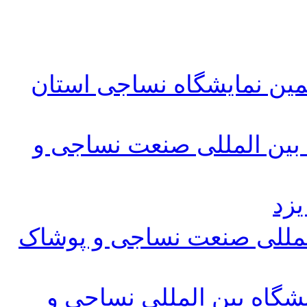
مقررات و شرایط ثبت نام پ
فرم ثبت نام پانزدهمین نما
پلا
پوستر پانزدهمین نمایشگاه 
لینک پیش ثبت نام پانزدهم