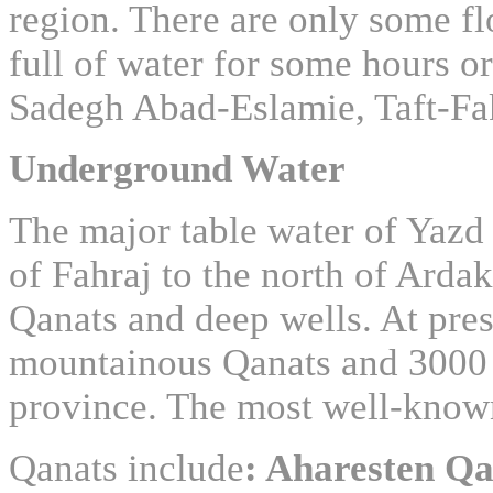
region. There are only some fl
full of water for some hours 
Sadegh Abad-Eslamie, Taft-Fa
Underground Water
The major table water of Yazd
of Fahraj to the north of Ardak
Qanats and deep wells. At pres
mountainous Qanats and 3000 
province. The most well-know
Qanats include
: Aharesten Q