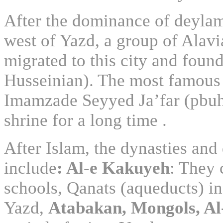
After the dominance of deylam
west of Yazd, a group of Alav
migrated to this city and fou
Husseinian). The most famous
Imamzade Seyyed Ja’far (pbu
shrine for a long time .
After Islam, the dynasties and
include
: Al-e Kakuyeh
: They 
schools, Qanats (aqueducts) in
Yazd,
Atabakan, Mongols, Al