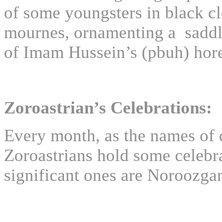
of some youngsters in black c
mournes, ornamenting a saddl
of Imam Hussein’s (pbuh) hore
Zoroastrian’s Celebrations:
Every month, as the names of
Zoroastrians hold some celebr
significant ones are Noroozg