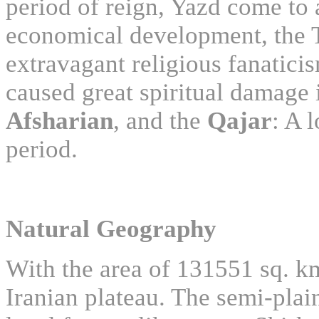
period of reign, Yazd come to 
economical development, the Ti
extravagant religious fanatic
caused great spiritual damage i
Afsharian
, and the
Qajar
: A 
period.
Natural Geography
With the area of 131551 sq. km
Iranian plateau. The semi-plai