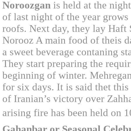
Noroozgan
is held at the nig
of last night of the year grows 
roofs. Next day, they lay Haft 
Norooz A main food of theis d
a sweet beverage contaning star
They start preparing the requi
beginning of winter. Mehregan 
for six days. It is said thet th
of Iranian’s victory over Zahh
arising fire has been held on 
Gahanbar or Seasonal Celeb