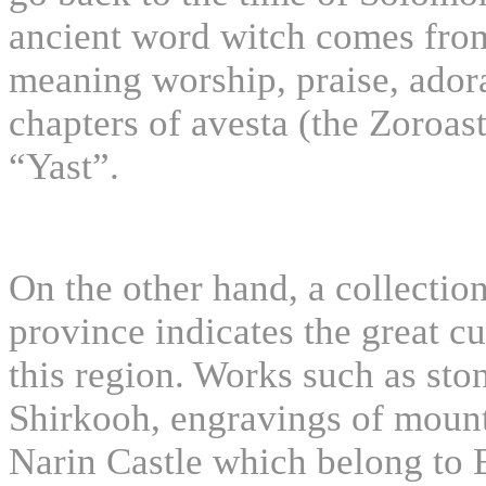
ancient word witch comes from
meaning worship, praise, adora
chapters of avesta (the Zoroast
“Yast”.
On the other hand, a collection
province indicates the great c
this region. Works such as sto
Shirkooh, engravings of mount 
Narin Castle which belong to El