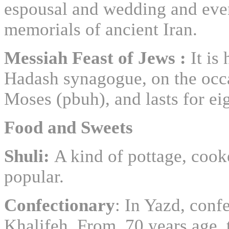
espousal and wedding and even
memorials of ancient Iran.
Messiah Feast of Jews :
It is
Hadash synagogue, on the occas
Moses (pbuh), and lasts for ei
Food and Sweets
Shuli:
A kind of pottage, cook
popular.
Confectionary
: In Yazd, conf
Khalifeh. From 70 years age, 